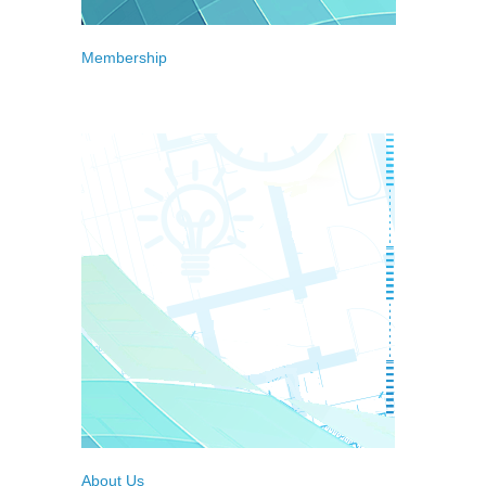
Membership
Meet our Full, Associate and Individual
Members
About Us