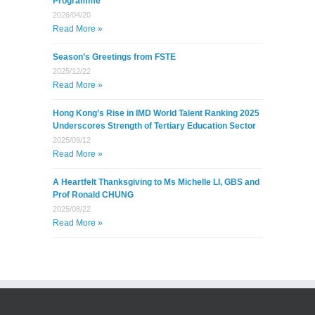
Programme
2026/04/20
Read More »
Season’s Greetings from FSTE
2025/12/22
Read More »
Hong Kong’s Rise in IMD World Talent Ranking 2025
Underscores Strength of Tertiary Education Sector
2025/09/12
Read More »
A Heartfelt Thanksgiving to Ms Michelle LI, GBS and
Prof Ronald CHUNG
2025/08/22
Read More »