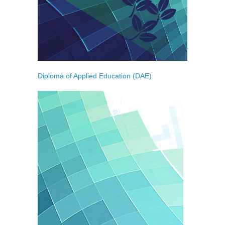
Diploma of Applied Education (DAE)