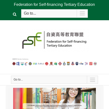
Federation for Self-financing Tertiary Education
Go to...
Go to...
FSTE
Member institutions offer a wide range of programmes, from sub-degree to degree levels,
covering academic, vocational and professional streams, as well as transnational programmes