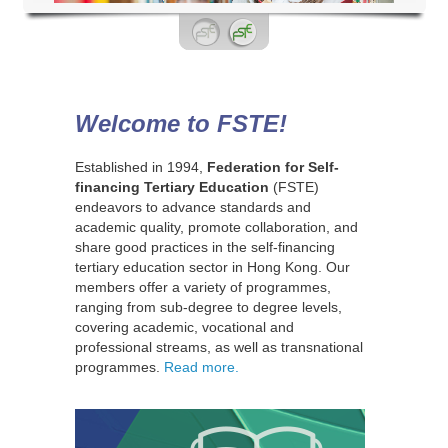
Welcome to FSTE!
Established in 1994,
Federation for Self-
financing Tertiary Education
(FSTE)
endeavors to advance standards and
academic quality, promote collaboration, and
share good practices in the self-financing
tertiary education sector in Hong Kong. Our
members offer a variety of programmes,
ranging from sub-degree to degree levels,
covering academic, vocational and
professional streams, as well as transnational
programmes.
Read more.