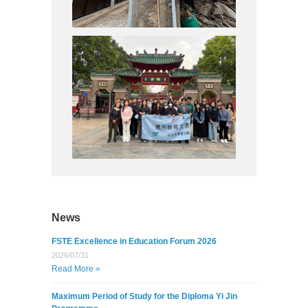
4/25)
e Learning
Study Tour
4/25)
News
FSTE Excellence in Education Forum 2026
2026/07/31
Read More »
Maximum Period of Study for the Diploma Yi Jin