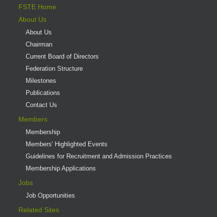
FSTE Home
About Us
About Us
Chairman
Current Board of Directors
Federation Structure
Milestones
Publications
Contact Us
Members
Membership
Members' Highlighted Events
Guidelines for Recruitment and Admission Practices
Membership Applications
Jobs
Job Opportunities
Related Sites