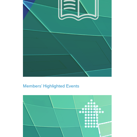
Members’ Highlighted Events