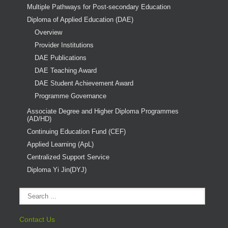
Multiple Pathways for Post-secondary Education
Diploma of Applied Education (DAE)
Overview
Provider Institutions
DAE Publications
DAE Teaching Award
DAE Student Achievement Award
Programme Governance
Associate Degree and Higher Diploma Programmes
(AD/HD)
Continuing Education Fund (CEF)
Applied Learning (ApL)
Centralized Support Service
Diploma Yi Jin(DYJ)
Contact Us