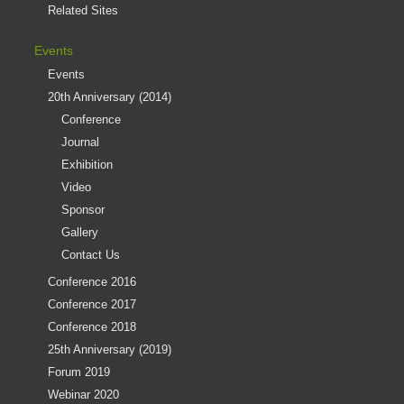
Related Sites
Events
Events
20th Anniversary (2014)
Conference
Journal
Exhibition
Video
Sponsor
Gallery
Contact Us
Conference 2016
Conference 2017
Conference 2018
25th Anniversary (2019)
Forum 2019
Webinar 2020