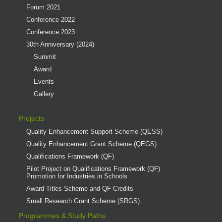
Forum 2021
Conference 2022
Conference 2023
30th Anniversary (2024)
Summit
Award
Events
Gallery
Projects
Quality Enhancement Support Scheme (QESS)
Quality Enhancement Grant Scheme (QEGS)
Qualifications Framework (QF)
Pilot Project on Qualifications Framework (QF)
Promotion for Industries in Schools
Award Titles Scheme and QF Credits
Small Research Grant Scheme (SRGS)
Programmes & Study Paths