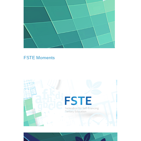
FSTE Moments
Gallery