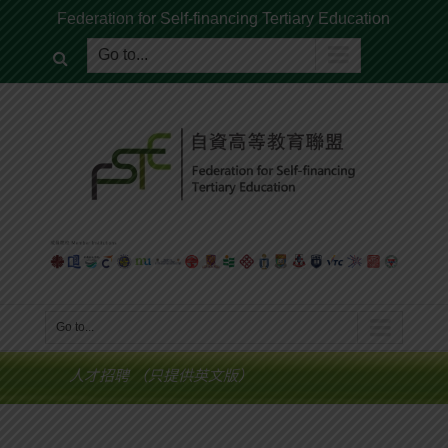
Federation for Self-financing Tertiary Education
Go to...
Go to...
人才招聘 （只提供英文版）