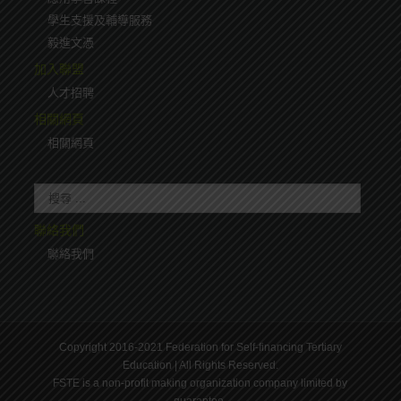
學生支援及輔導服務
毅進文憑
加入聯盟
人才招聘
相關網頁
相關網頁
聯絡我們
聯絡我們
Copyright 2016-2021 Federation for Self-financing Tertiary
Education | All Rights Reserved.
FSTE is a non-profit making organization company limited by
guarantee.