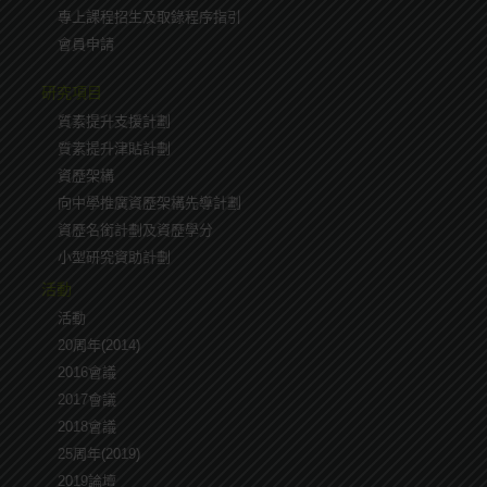
專上課程招生及取錄程序指引
會員申請
研究項目
質素提升支援計劃
質素提升津貼計劃
資歷架構
向中學推廣資歷架構先導計劃
資歷名銜計劃及資歷學分
小型研究資助計劃
活動
活動
20周年(2014)
2016會議
2017會議
2018會議
25周年(2019)
2019論壇