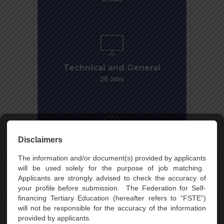
Disclaimers
The information and/or document(s) provided by applicants
will be used solely for the purpose of job matching.
Applicants are strongly advised to check the accuracy of
your profile before submission. The Federation for Self-
financing Tertiary Education (hereafter refers to “FSTE”)
will not be responsible for the accuracy of the information
provided by applicants.