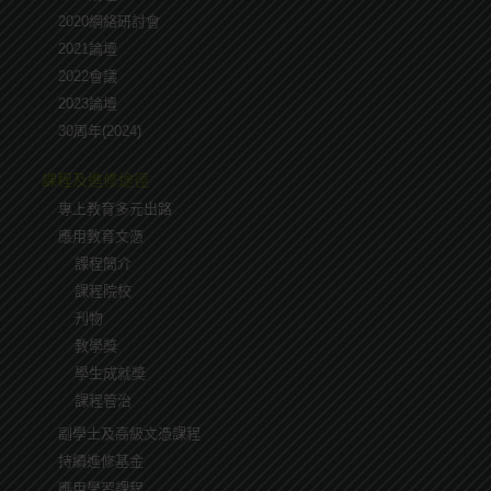
2020網絡研討會
2021論壇
2022會議
2023論壇
30周年(2024)
課程及進修途徑
專上教育多元出路
應用教育文憑
課程簡介
課程院校
刋物
教學獎
學生成就奬
課程管治
副學士及高級文憑課程
持續進修基金
應用學習課程