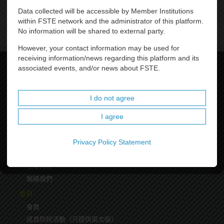
Data collected will be accessible by Member Institutions
within FSTE network and the administrator of this platform.
No information will be shared to external party.
However, your contact information may be used for
receiving information/news regarding this platform and its
associated events, and/or news about FSTE.
聯盟首頁
關於我們
I do not agree
關於我們
I agree
主席
理事會成員
聯盟架構
Privacy Policy Statement
里程碑
出版刋物
聯絡我們
會員
會員
成員院校活動（只提供英文版）