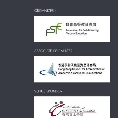
ORGANIZER :
ASSOCIATE ORGANIZER :
VENUE SPONSOR :