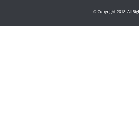
© Copyright 2018. All Ri