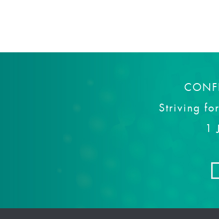
CONF
Striving fo
1 