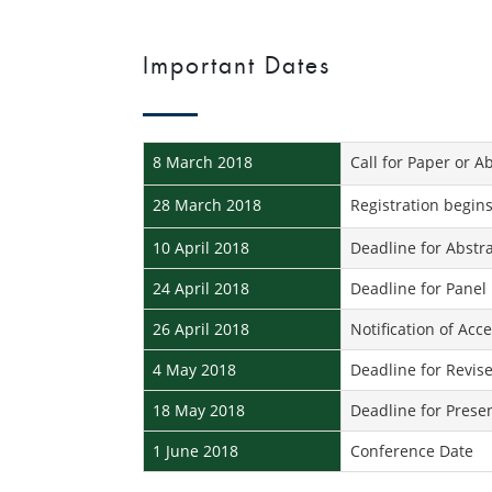
Important Dates
8 March 2018
Call for Paper or A
28 March 2018
Registration begin
10 April 2018
Deadline for Abstr
24 April 2018
Deadline for Panel
26 April 2018
Notification of Acc
4 May 2018
Deadline for Revise
18 May 2018
Deadline for Prese
1 June 2018
Conference Date