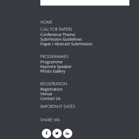
HOME
CALL FOR PAPERS
Conference Theme
Submission Guidelines
Paper / Abstract Submission
PROGRAMMES
Programme
Keynote Speaker
Photo Gallery
REGISTRATION
Registration
Venue
Contact Us
IMPORTANT DATES
SHARE VIA