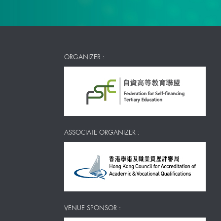
ORGANIZER :
ASSOCIATE ORGANIZER :
VENUE SPONSOR :