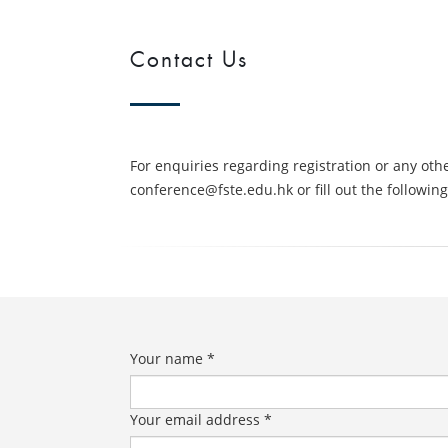
Contact Us
For enquiries regarding registration or any oth
conference@fste.edu.hk or fill out the followin
Your name *
Your email address *