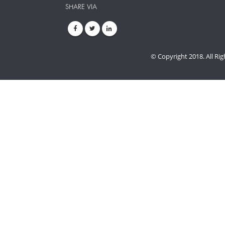
SHARE VIA
© Copyright 2018. All Ri