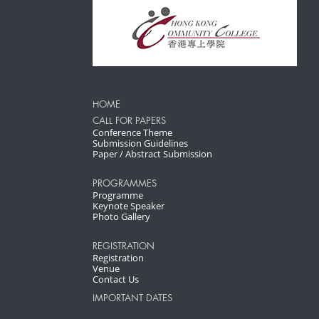
HOME
CALL FOR PAPERS
Conference Theme
Submission Guidelines
Paper / Abstract Submission
PROGRAMMES
Programme
Keynote Speaker
Photo Gallery
REGISTRATION
Registration
Venue
Contact Us
IMPORTANT DATES