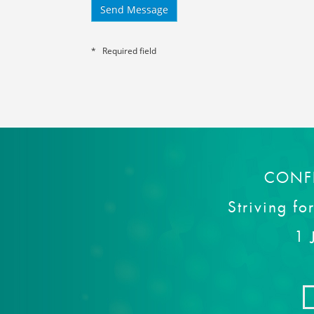
* Required field
CONF
Striving fo
1 