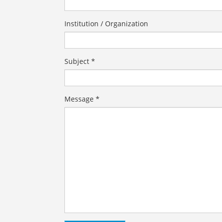
Institution / Organization
Subject *
Message *