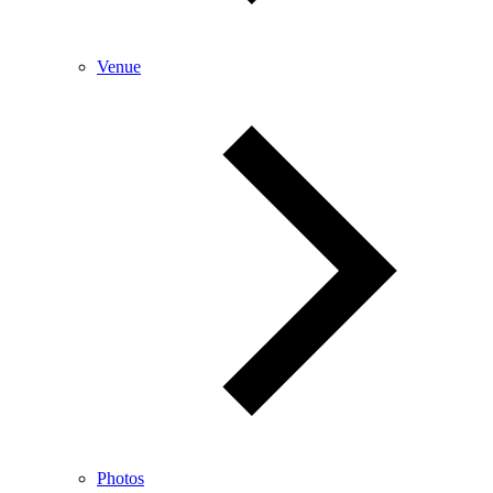
Venue
Photos