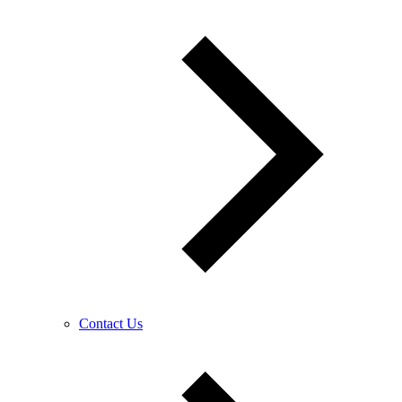
Contact Us