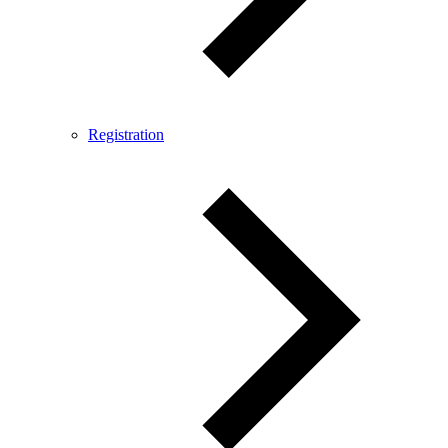
Registration