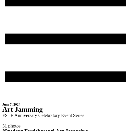
June 7, 2024
Art Jamming
FSTE Anniversary Celebratory Event Series
31 photos