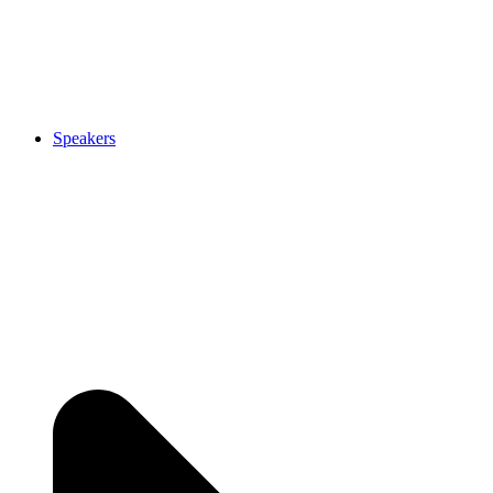
Speakers