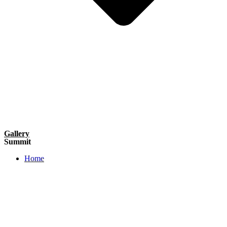
Gallery
Summit
Home