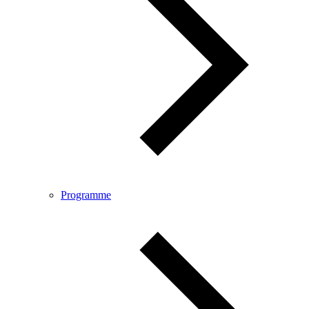
Programme