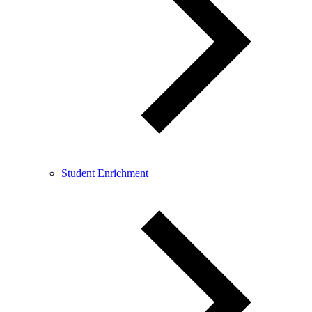
Student Enrichment