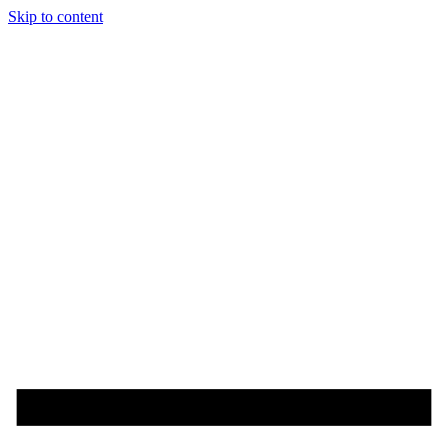
Skip to content