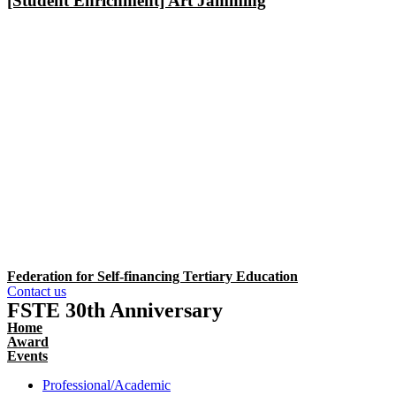
[Student Enrichment] Art Jamming
Federation for Self-financing Tertiary Education
Contact us
FSTE 30th Anniversary
Home
Award
Events
Professional/Academic