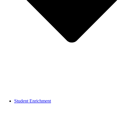
Student Enrichment