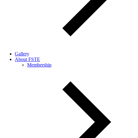
Gallery
About FSTE
Membership