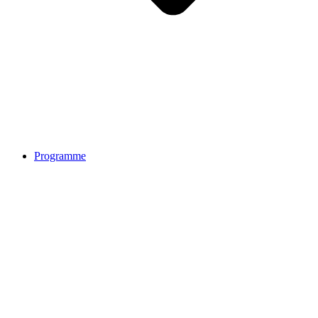
Programme