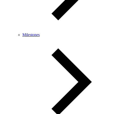
Milestones