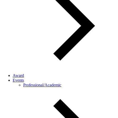
Award
Events
Professional/Academic