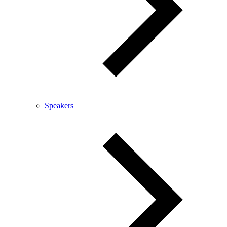
Speakers