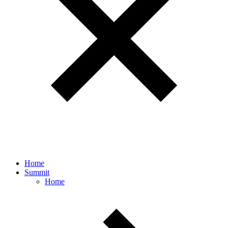
Home
Summit
Home