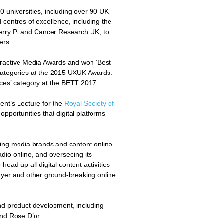
0 universities, including over 90 UK
d centres of excellence, including the
erry Pi and Cancer Research UK, to
ners.
eractive Media Awards and won ‘Best
’ categories at the 2015 UXUK Awards.
ces’ category at the BETT 2017
ent’s Lecture for the
Royal Society of
opportunities that digital platforms
king media brands and content online.
dio online, and overseeing its
ad up all digital content activities
layer and other ground-breaking online
nd product development, including
 and Rose D’or.