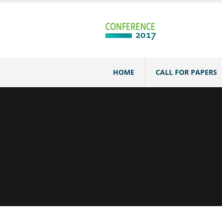
HOME
CALL FOR PAPERS