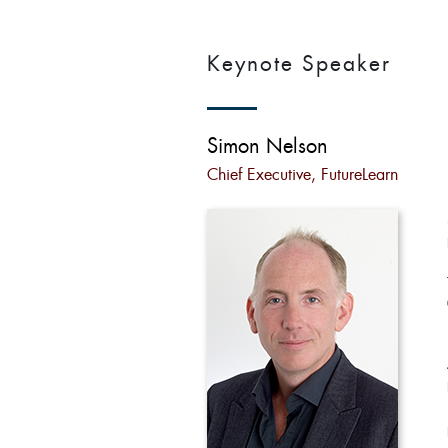
Keynote Speaker
Simon Nelson
Chief Executive, FutureLearn