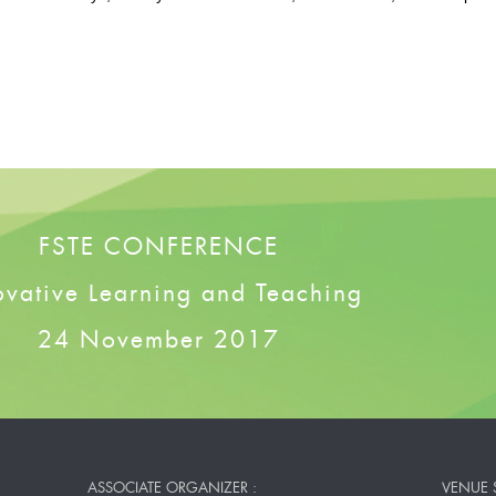
FSTE CONFERENCE
ovative Learning and Teaching
24 November 2017
ASSOCIATE ORGANIZER :
VENUE 