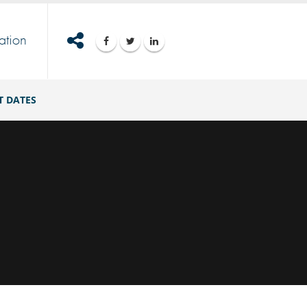
ation
T DATES