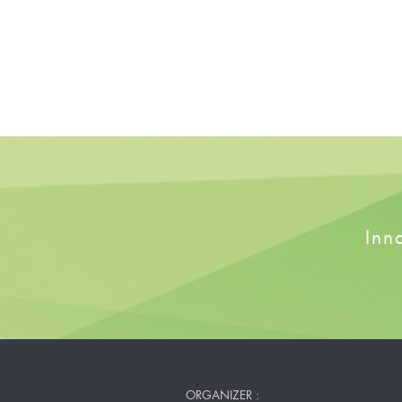
Inn
ORGANIZER :