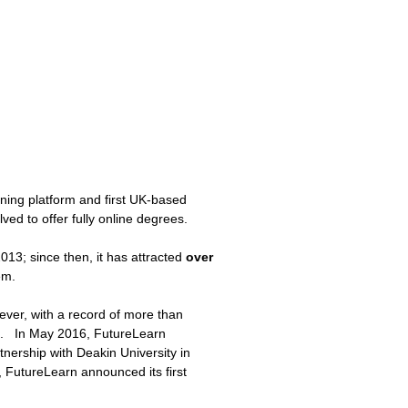
rning platform and first UK-based
d to offer fully online degrees.
13; since then, it has attracted
over
hem.
ver, with a record of more than
il. In May 2016, FutureLearn
tnership with Deakin University in
, FutureLearn announced its first