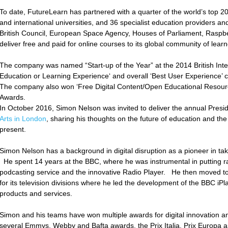
To date, FutureLearn has partnered with a quarter of the world’s top 20
and international universities, and 36 specialist education providers an
British Council, European Space Agency, Houses of Parliament, Raspb
deliver free and paid for online courses to its global community of lear
The company was named “Start-up of the Year” at the 2014 British Int
Education or Learning Experience‘ and overall ‘Best User Experience
The company also won ‘Free Digital Content/Open Educational Resour
Awards.
In October 2016, Simon Nelson was invited to deliver the annual Presid
Arts in London
, sharing his thoughts on the future of education and the 
present.
Simon Nelson has a background in digital disruption as a pioneer in ta
He spent 14 years at the BBC, where he was instrumental in putting ra
podcasting service and the innovative Radio Player. He then moved to he
for its television divisions where he led the development of the BBC iP
products and services.
Simon and his teams have won multiple awards for digital innovation a
several Emmys, Webby and Bafta awards, the Prix Italia, Prix Europa