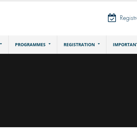
Registr
PROGRAMMES
REGISTRATION
IMPORTAN