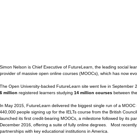
Simon Nelson is Chief Executive of FutureLearn, the leading social lea
provider of massive open online courses (MOOCs), which has now evolve
The Open University-backed FutureLearn site went live in September 20
6 million
registered learners studying
14 million courses
between t
In May 2015, FutureLearn delivered the biggest single run of a MOOC e
440,000 people signing up for the IELTs course from the British Counc
launched its first credit-bearing MOOCs, a milestone followed by its par
December 2016, offering a suite of fully online degrees. Most recently
partnerships with key educational institutions in America.