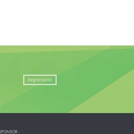
Registration
SPONSOR :