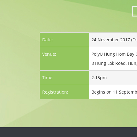
Date:
24 November 2017 (Fr
Venue:
PolyU Hung Hom Bay
8 Hung Lok Road, Hun
Time:
2:15pm
Registration:
Begins on 11 Septemb