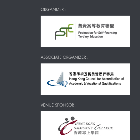
ORGANIZER :
ASSOCIATE ORGANIZER :
VENUE SPONSOR :