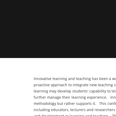
Innovative learning and teaching has been a wor
proactive approach to integrate new teaching 
learning may develop students' capability to t
further manage their learning experience. Inno
methodology but rather supports it. This confe
including educators, lecturers and researchers
and development in learning and teaching. The