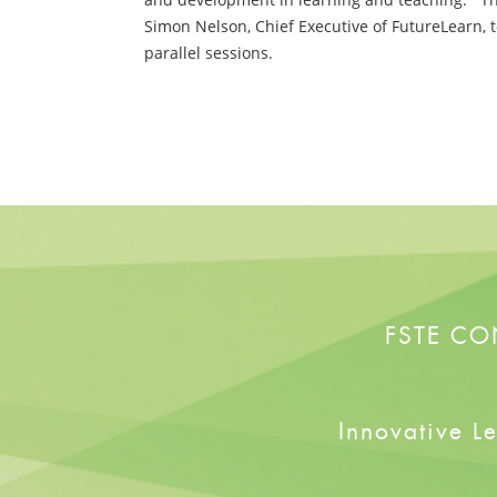
Simon Nelson, Chief Executive of FutureLearn, 
parallel sessions.
FSTE CO
Innovative L