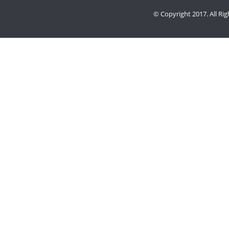
© Copyright 2017. All Ri