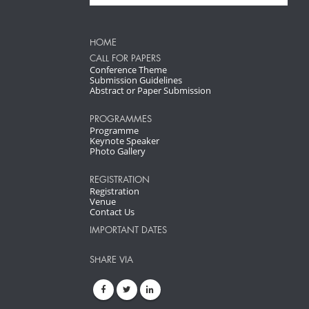
HOME
CALL FOR PAPERS
Conference Theme
Submission Guidelines
Abstract or Paper Submission
PROGRAMMES
Programme
Keynote Speaker
Photo Gallery
REGISTRATION
Registration
Venue
Contact Us
IMPORTANT DATES
SHARE VIA