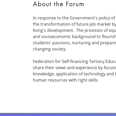
About the Forum
In response to the Government's policy of 
the transformation of future job market b
Kong's development. The provision of equa
and socioeconomic background to flourish
students' passions, nurturing and preparing
changing society.
Federation for Self-financing Tertiary Edu
share their views and experience by focusi
knowledge, application of technology and in
human resources with right skills.