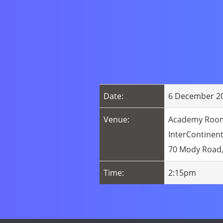
Date:
6 December 20
Venue:
Academy Room,
InterContinen
70 Mody Road,
Time:
2:15pm