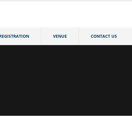
REGISTRATION
VENUE
CONTACT US