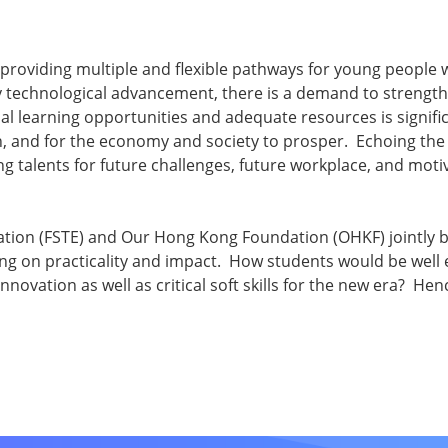
providing multiple and flexible pathways for young people wi
y technological advancement, there is a demand to strengt
l learning opportunities and adequate resources is signific
, and for the economy and society to prosper. Echoing the
 talents for future challenges, future workplace, and motivat
cation (FSTE) and Our Hong Kong Foundation (OHKF) jointly br
ng on practicality and impact. How students would be well e
novation as well as critical soft skills for the new era? He