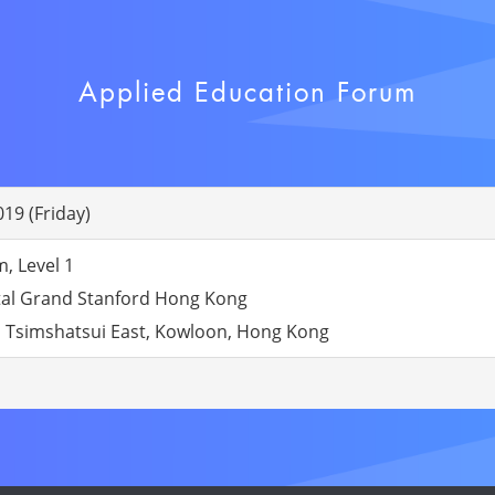
Applied Education Forum
19 (Friday)
 Level 1
tal Grand Stanford Hong Kong
 Tsimshatsui East, Kowloon, Hong Kong