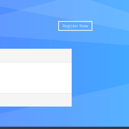
Register Now