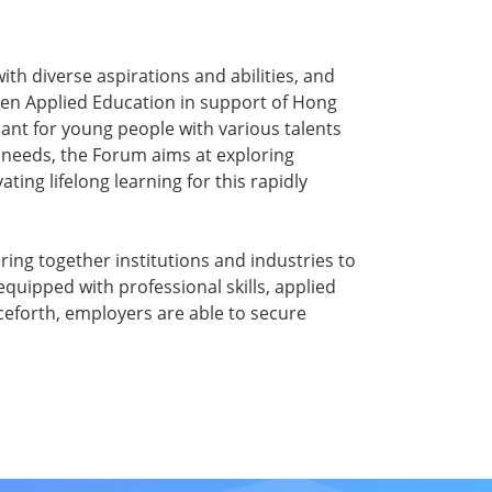
th diverse aspirations and abilities, and
hen Applied Education in support of Hong
ant for young people with various talents
 needs, the Forum aims at exploring
ing lifelong learning for this rapidly
ing together institutions and industries to
quipped with professional skills, applied
nceforth, employers are able to secure