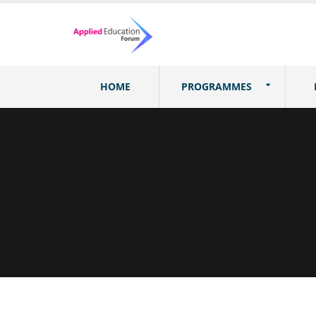
HOME
PROGRAMMES